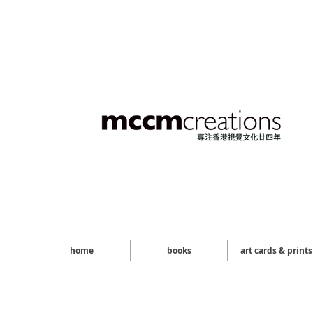
home
books
art cards & prints