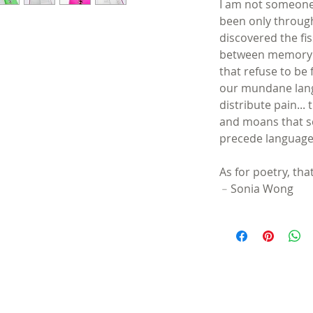
I am not someone 
been only through
discovered the fi
between memory a
that refuse to be
our mundane lang
distribute pain..
and moans that s
precede language
As for poetry, th
﹣Sonia Wong