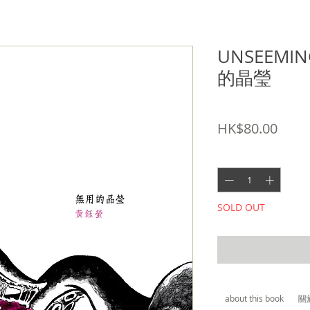
UNSEEMIN
的晶瑩
SKU: 9789881311498
Price
HK$80.00
Quantity
*
SOLD OUT
about this book
關