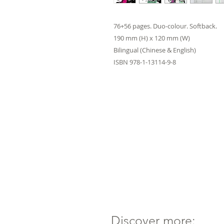
76+56 pages. Duo-colour. Softback.
190 mm (H) x 120 mm (W)
Bilingual (Chinese & English)
ISBN 978-1-13114-9-8
Discover more: