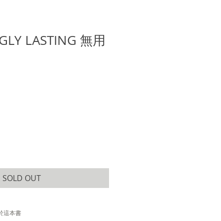
GLY LASTING 無用
SOLD OUT
於這本書