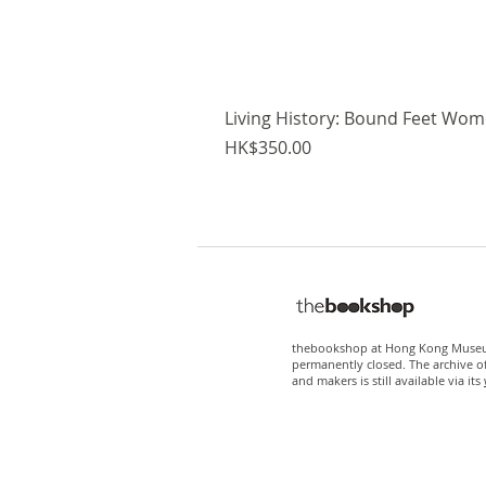
Living History: Bound Feet Wome
Price
HK$350.00
thebookshop at Hong Kong Museum
permanently closed. The archive o
and makers is still available via its