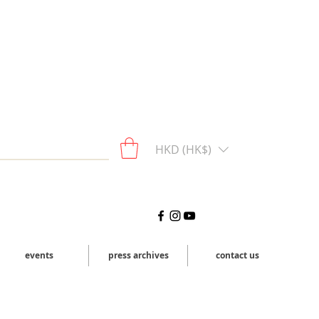
HKD (HK$)
events
press archives
contact us