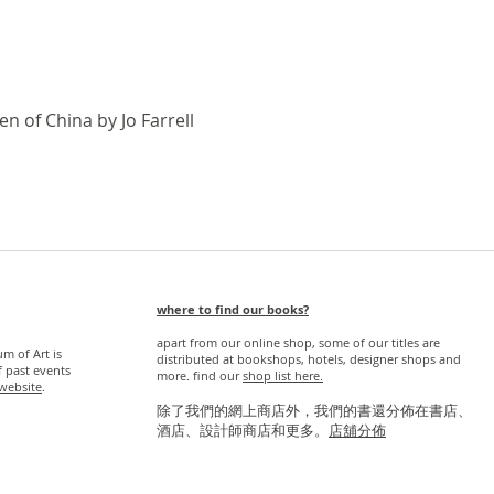
Quick View
n of China by Jo Farrell
where to find our books?
apart from our online shop, some of our titles are
 of Art is
distributed at bookshops, hotels, designer shops and
f past events
more. find our
s
hop list here.
website
.
除了我們的網上商店外，我們的書還分佈在書店、
酒店、設計師商店和更多。
店舖分佈