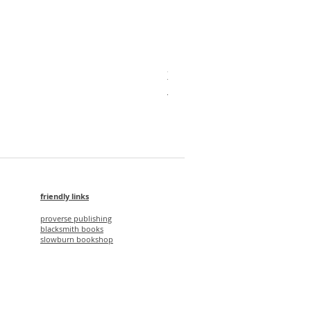
X'mas Package V
Regular Price
Sale Price
HK$1,750.00
HK$1,500.00
friendly links
proverse publishing
blacksmith books
slowburn bookshop