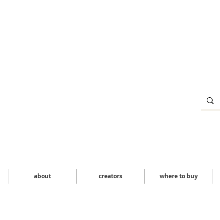
about
creators
where to buy