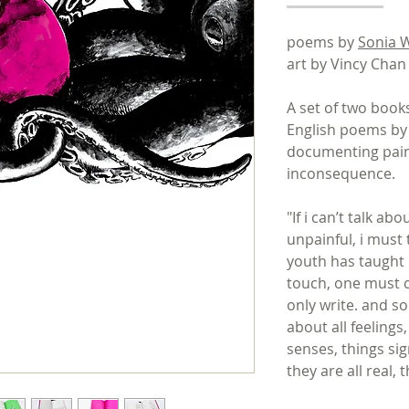
poems by
Sonia 
art by Vincy Cha
A set of two boo
English poems by
documenting pain
inconsequence.
"If i can’t talk ab
unpainful, i must 
youth has taught me
touch, one must c
only write. and so 
about all feelings
senses, things sign
they are all real,