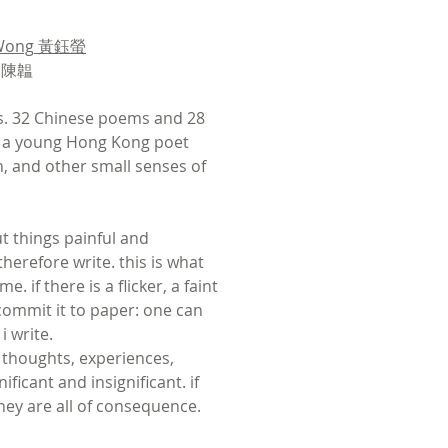
Wong
黃鈺螢
n 陳韞
ks. 32 Chinese poems and 28
 a young Hong Kong poet
, and other small senses of
out things painful and
therefore write. this is what
. if there is a flicker, a faint
ommit it to paper: one can
i write.
, thoughts, experiences,
ificant and insignificant. if
 they are all of consequence.