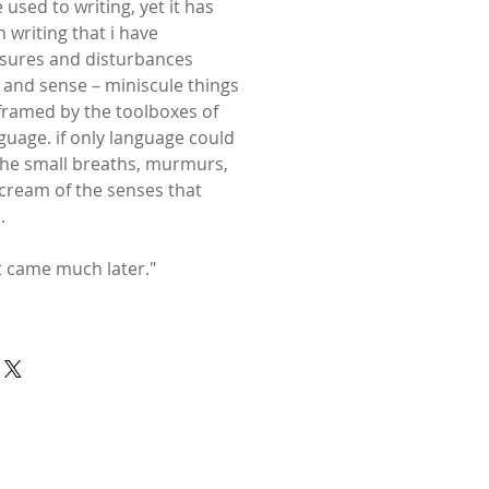
used to writing, yet it has
 writing that i have
ssures and disturbances
nd sense – miniscule things
 framed by the toolboxes of
uage. if only language could
. the small breaths, murmurs,
cream of the senses that
.
at came much later."