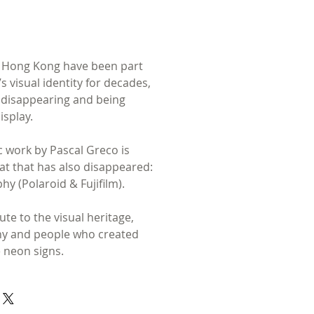
n Hong Kong have been part
’s visual identity for decades,
 disappearing and being
isplay.
 work by Pascal Greco is
t that has also disappeared:
hy (Polaroid & Fujifilm).
bute to the visual heritage,
hy and people who created
 neon signs.