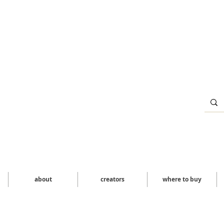
about
creators
where to buy