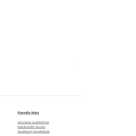
X'mas Package V
Regular Price
Sale Price
HK$1,750.00
HK$1,500.00
friendly links
proverse publishing
blacksmith books
slowburn bookshop