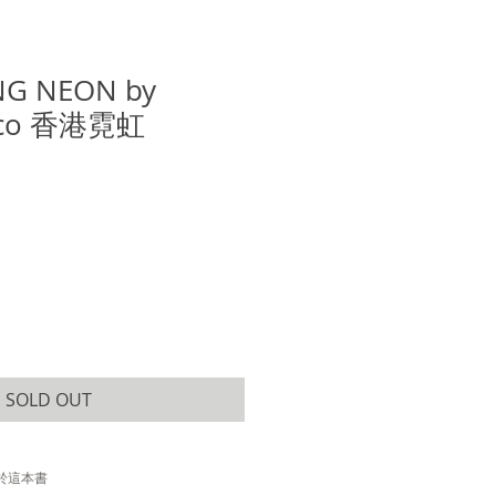
G NEON by
reco 香港霓虹
e
SOLD OUT
於這本書