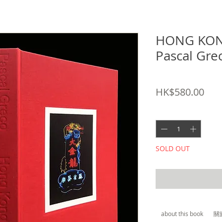
HONG KON
Pascal G
SKU: 9782884744911
Pric
HK$580.00
Quantity
*
SOLD OUT
about this book
關