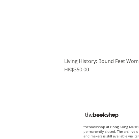
Living History: Bound Feet Wome
Price
HK$350.00
thebookshop at Hong Kong Museum
permanently closed. The archive o
and makers is still available via its