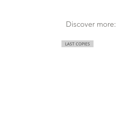
Discover more:
LAST COPIES