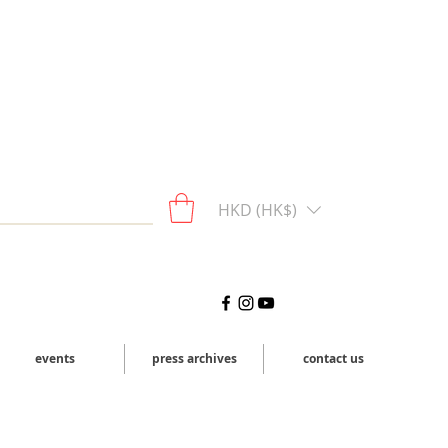
HKD (HK$)
events
press archives
contact us