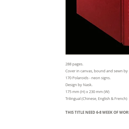
288 pages.
Cover in canvas, bound and sewn by
170 Polaroids - neon signs.
Design by Nask.
175 mm (H) x 230 mm (W)
Trilingual (Chinese, English & French)
THIS TITLE NEED 6-8 WEEK OF WO