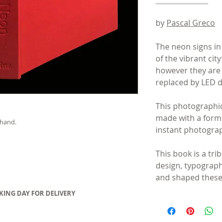
by
Pascal Greco
The neon signs i
of the vibrant city
however they are
replaced by LED d
This photographic
made with a forma
 hand.
instant photograp
This book is a tri
design, typograp
and shaped these
RKING DAY FOR DELIVERY