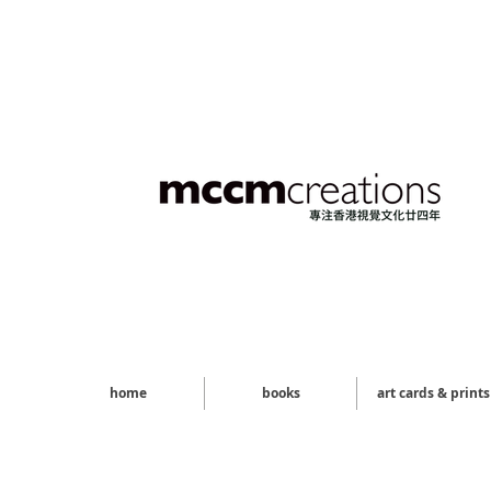
home
books
art cards & prints