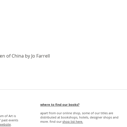
Quick View
n of China by Jo Farrell
where to find our books?
apart from our online shop, some of our titles are
 of Art is
distributed at bookshops, hotels, designer shops and
f past events
more. find our
s
hop list here.
website
.