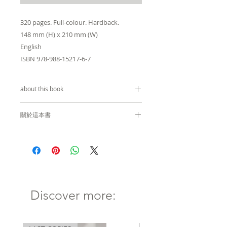
320 pages. Full-colour. Hardback.
148 mm (H) x 210 mm (W)
English
ISBN 978-988-15217-6-7
about this book
by
Errol Patrick Hugh
關於這本書
Computer Aided Drawing
Errol Hugh 著
software has changed the
world of architecture
電腦輔助繪圖軟件極大地改變了建
dramatically. It now allows
築世界。它允許設計師毫不猶豫地
designers to create curvilinear
創建曲線建築。這種現象徹底改變
Discover more:
buildings without hesitation.
了人們對建築的看法，其影響遍及
This phenomenon has
整個建築行業。顧問、建築商和建
revolutionized the perception
築師被迫尋求創新的解決方案和素