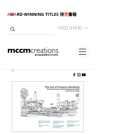
A
W
A
RD-WINNING TITLES 得
獎
書籍
HKD (HK$)