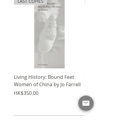
LAST COPIES
SPECIAL
of buildings, with repercussions
描技術來補足這條新路向。科技的
radiating throughout the
進步加快了建築設計過程，卻令手
building industry. Consultants,
繪圖像逐漸消失。本書記下建築師
builders and architects
Errol Hugh對建築素描的心得與
themselves are now pressured
博客上的旅程。
to seek innovative solutions
and sketching techniques to
compliment this new path.
The genesis of
The Act of Creative
Sketching
is to introduce
Living History: Bound Feet
X'mas Package V
designers to understanding the
Women of China by Jo Farrell
Regular Price
HK$1,750.00
procedures of complex
Price
HK$350.00
sketching. It is not about how
to sketch. It is about sharing
architect Errol Hugh's
approach, one which may seem
Add to Cart
difficult and one that often
permeates the subtle visions