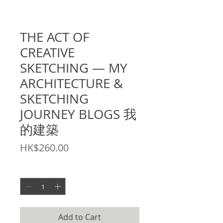
SKU: 9789881521767
THE ACT OF
CREATIVE
SKETCHING — MY
ARCHITECTURE &
SKETCHING
JOURNEY BLOGS 我
的建築
Price
HK$260.00
Quantity
*
Add to Cart