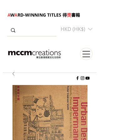
A
W
A
RD-WINNING TITLES 得
獎
書籍
HKD (HK$)