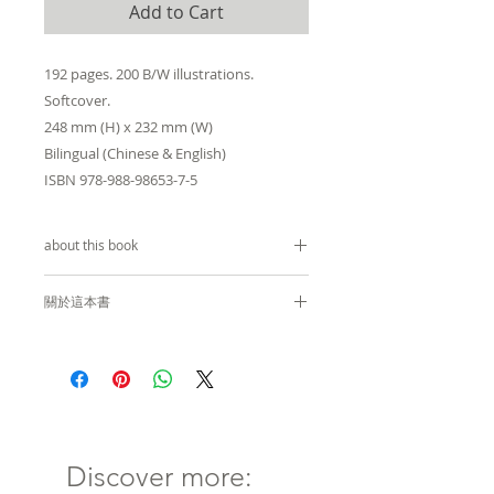
Add to Cart
192 pages. 200 B/W illustrations.
Softcover.
248 mm (H) x 232 mm (W)
Bilingual (Chinese & English)
ISBN 978-988-98653-7-5
about this book
by
Peter Cookson Smith
關於這本書
THE URBAN DESIGN OF
Peter Cookson Smith
IMPERMANENCE - Streets,
Places and Spaces in Hong
「臨時性」是香港都市設計裡重要
Kong
的詞彙，城市面貌時刻在變動。無
常的概念在很大程度上構成了香港
Discover more:
The notion of impermanence
城市設計語言的基礎。長期以來，