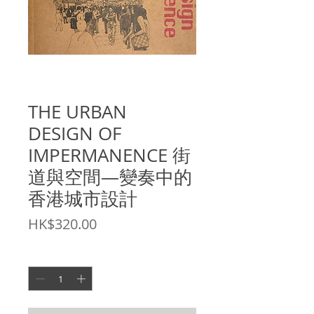
SKU: 9789889865375
THE URBAN
DESIGN OF
IMPERMANENCE 街
道與空間—變奏中的
香港城市設計
Price
HK$320.00
Quantity
*