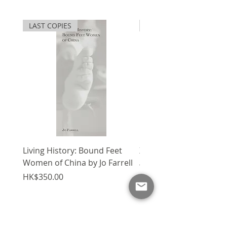
underlies the urban design
這座密集的城市環境反映了物質和
language of Hong Kong to a
文化層面的變化和暫時性的內在模
LAST COPIES
SPECIAL
significant extent. The city’s
式，一個永遠重建的錯位、適應和
intensely urban environment
想像的城市。這些特徵本質上與街
has long reflected embedded
道和空間模式交織在一起，產生了
patterns of change and
一種直接和短暫的感覺，根植於城
temporality in both physical
市的結構和記憶中。1976年起定
and cultural dimensions—a
居香港的 Peter Cookson Smith
forever reconstructed city of
是建築師及城市規劃師，這輯街頭
dislocation, adaptation and
素描記錄了香港不斷發展的面貌，
imagination. These
當中不少流逝的景象已烙印為城市
characteristics are intrinsically
記憶的一部份。
interwoven with street and
Living History: Bound Feet
X'mas Package V
spatial patterns, producing a
Women of China by Jo Farrell
Regular Price
HK$1,750.00
sense of immediacy and
Price
HK$350.00
transience, ingrained within the
fabric and memory of the city.
This collection of sketches,
Add to Cart