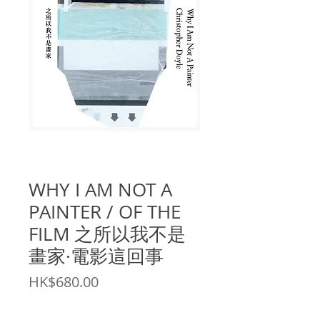
SKU: 9789887723899
WHY I AM NOT A
PAINTER / OF THE
FILM 之所以我不是
畫家·電影這回事
Price
HK$680.00
Quantity
*