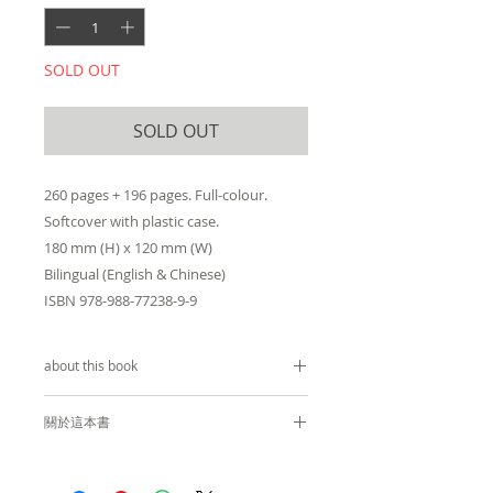
SOLD OUT
SOLD OUT
260 pages + 196 pages. Full-colour.
Softcover with plastic case.
180 mm (H) x 120 mm (W)
Bilingual (English & Chinese)
ISBN 978-988-77238-9-9
about this book
by
Christopher Doyle
關於這本書
Recipient of
Publishing Award
杜可風
(Art & Design)
at the 2019