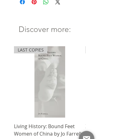
Hong Kong Publishing
Biennial Awards
一書兩冊。杜可風每天都在捕捉那
稍縱即逝的一瞬。文字關乎創作經
Discover more:
This two-volume collection
驗、電影空間及其創作過程。藉逾
captures the words, thoughts,
百篇的隨筆，不難窺探其人其想。
and images of
本書榮獲2019年香港出版雙年獎
LAST COPIES
SPECIAL
cinematographer Christopher
「出版獎作品(藝術及設計) 」。
Doyle.
Volume I,
Why I Am Not a
Painter
, features 18 collages,
five videos, and over 100
poems, thoughts, and snippets
of dialogue by Doyle. For Doyle,
language is a way to review,
refine, and reform. His words
come from the creative
Living History: Bound Feet
X'mas Package V
experience and the cinematic
Women of China by Jo Farrell
Regular Price
HK$1,750.00