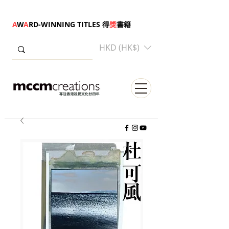
A
W
A
RD-WINNING TITLES 得
獎
書籍
HKD (HK$)