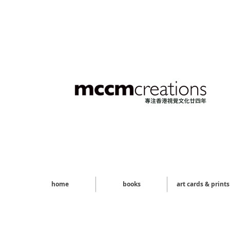
home
books
art cards & prints