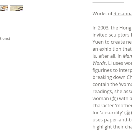
Works of
Rosanna
In 2003, the Hon
invited sculptors
tions)
Yuen to create n
an exhibition tha
is, after all. In
Man 
Words
, Li uses w
figurines to inte
breaking down Ch
contain the ‘woman
readings, she ass
woman (女) with a 
character ‘mothe
for ‘absurdity’ (妄)
uses paper-and-
highlight their ch