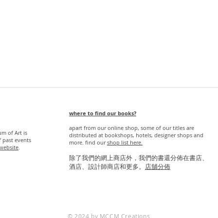
Quick View
where to find our books?
apart from our online shop, some of our titles are
 of Art is
distributed at bookshops, hotels, designer shops and
f past events
more. find our
s
hop list here.
website
.
除了我們的網上商店外，我們的書還分佈在書店、
酒店、設計師商店和更多。
店舖分佈
© 2024 by MCCM Creations