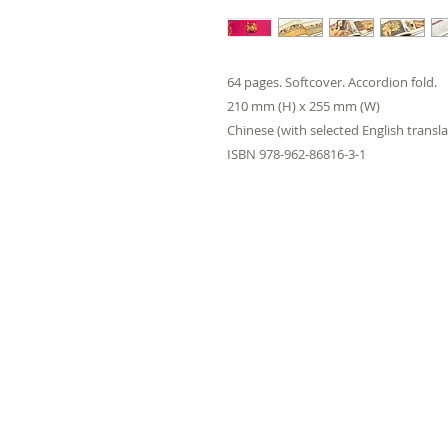
64 pages. Softcover. Accordion fold.
210 mm (H) x 255 mm (W)
Chinese (with selected English transla
ISBN 978-962-86816-3-1