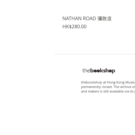
NATHAN ROAD 彌敦道
Price
HK$280.00
thebookshop at Hong Kong Museum
permanently closed. The archive o
and makers is still available via its