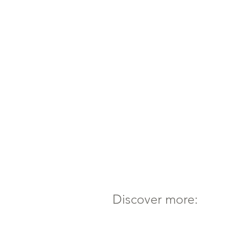
Discover more: