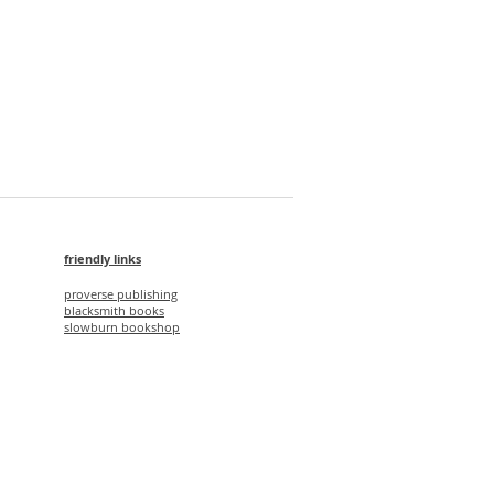
ONE SQUARE FOOT 樓花
Price
HK$275.00
friendly links
proverse publishing
blacksmith books
slowburn bookshop