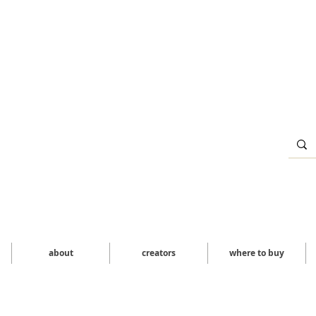
about
creators
where to buy