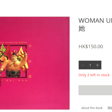
WOMAN U
她
SKU: 9789628681631
Pric
HK$150.00
Quantity
*
Only 3 left in stock
about this book
關