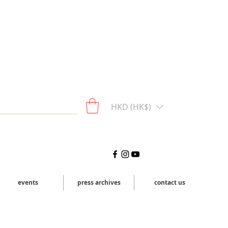
HKD (HK$)
events
press archives
contact us