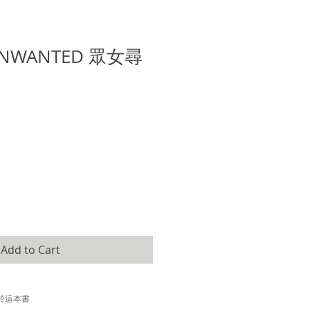
NWANTED 眾女尋
e
Add to Cart
於這本書