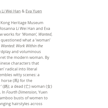
 Li Wei Han
&
Eva Yuen
g Kong Heritage Museum
 Rosanna Li Wei Han and Eva
ew works for
‘Woman’, Wanted
,
t questioned what a ‘woman’
Wanted: Work Within the
ordplay and voluminous
rpret the modern woman. By
inese characters that
’ radical into literal
embles witty scenes: a
horse (馬) for the
r’ (媽); a dead (亡) woman (女)
. In
Fourth Dimension
, Yuen
bamboo busts of women to
anging hairstyles across