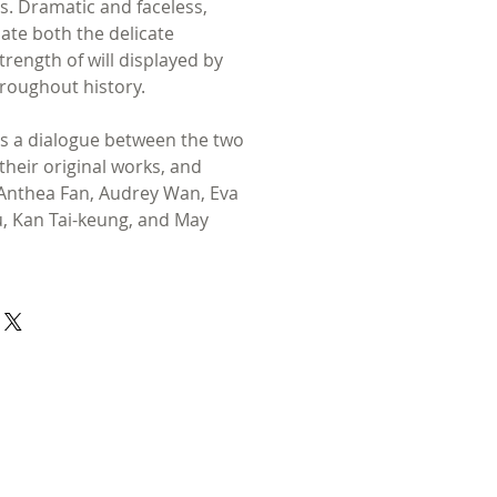
es. Dramatic and faceless,
date both the delicate
strength of will displayed by
roughout history.
s a dialogue between the two
 their original works, and
y Anthea Fan, Audrey Wan, Eva
iu, Kan Tai-keung, and May