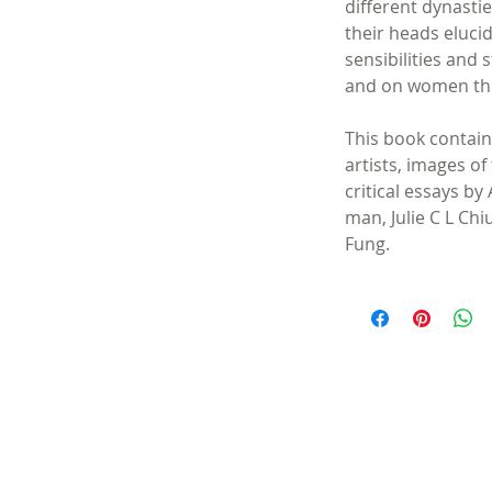
different dynasti
their heads eluci
sensibilities and 
and on women th
This book contain
artists, images of
critical essays b
man, Julie C L Ch
Fung.