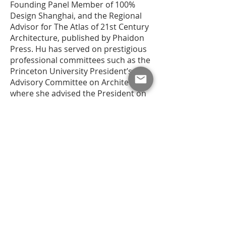
Founding Panel Member of 100%
Design Shanghai, and the Regional
Advisor for The Atlas of 21st Century
Architecture, published by Phaidon
Press. Hu has served on prestigious
professional committees such as the
Princeton University President’s
Advisory Committee on Architecture,
where she advised the President on
architectural design and campus
planning issues. She has won
numerous traveling fellowship
awards and has been a guest design
critic at Princeton University, UC
Berkeley, and Syracuse University.
Go to ...
Persistent of Vision