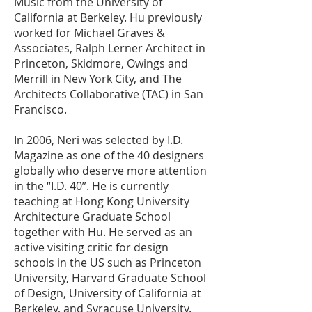
Music from the University of
California at Berkeley. Hu previously
worked for Michael Graves &
Associates, Ralph Lerner Architect in
Princeton, Skidmore, Owings and
Merrill in New York City, and The
Architects Collaborative (TAC) in San
Francisco.
In 2006, Neri was selected by I.D.
Magazine as one of the 40 designers
globally who deserve more attention
in the “I.D. 40”. He is currently
teaching at Hong Kong University
Architecture Graduate School
together with Hu. He served as an
active visiting critic for design
schools in the US such as Princeton
University, Harvard Graduate School
of Design, University of California at
Berkeley, and Syracuse University.