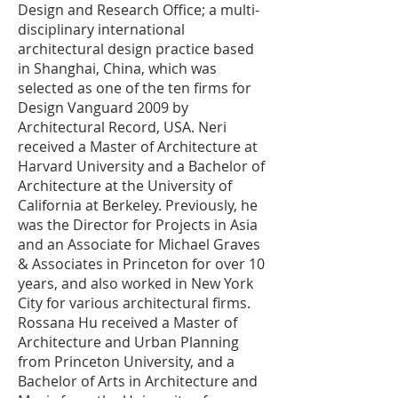
Design and Research Office; a multi-
disciplinary international
architectural design practice based
in Shanghai, China, which was
selected as one of the ten firms for
Design Vanguard 2009 by
Architectural Record, USA. Neri
received a Master of Architecture at
Harvard University and a Bachelor of
Architecture at the University of
California at Berkeley. Previously, he
was the Director for Projects in Asia
and an Associate for Michael Graves
& Associates in Princeton for over 10
years, and also worked in New York
City for various architectural firms.
Rossana Hu received a Master of
Architecture and Urban Planning
from Princeton University, and a
Bachelor of Arts in Architecture and