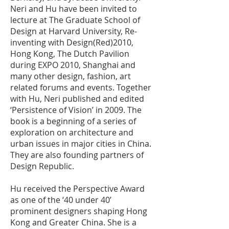
Neri and Hu have been invited to
lecture at The Graduate School of
Design at Harvard University, Re-
inventing with Design(Red)2010,
Hong Kong, The Dutch Pavilion
during EXPO 2010, Shanghai and
many other design, fashion, art
related forums and events. Together
with Hu, Neri published and edited
‘Persistence of Vision’ in 2009. The
book is a beginning of a series of
exploration on architecture and
urban issues in major cities in China.
They are also founding partners of
Design Republic.
Hu received the Perspective Award
as one of the ‘40 under 40’
prominent designers shaping Hong
Kong and Greater China. She is a