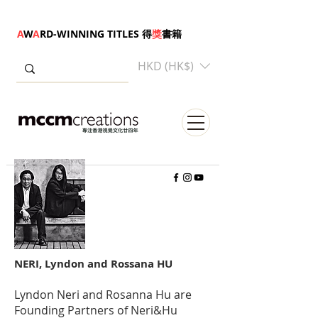
A
W
A
RD-WINNING TITLES 得
獎
書籍
HKD (HK$)
NERI, Lyndon and Rossana HU
Lyndon Neri and Rosanna Hu are
Founding Partners of Neri&Hu