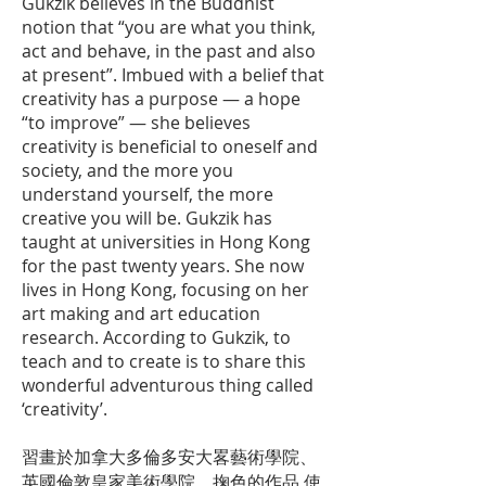
Gukzik believes in the Buddhist
notion that “you are what you think,
act and behave, in the past and also
at present”. Imbued with a belief that
creativity has a purpose — a hope
“to improve” — she believes
creativity is beneficial to oneself and
society, and the more you
understand yourself, the more
creative you will be. Gukzik has
taught at universities in Hong Kong
for the past twenty years. She now
lives in Hong Kong, focusing on her
art making and art education
research. According to Gukzik, to
teach and to create is to share this
wonderful adventurous thing called
‘creativity’.
習畫於加拿大多倫多安大畧藝術學院、
英國倫敦皇家美術學院。掬色的作品 使