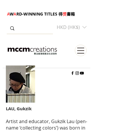
A
W
A
RD-WINNING TITLES 得
獎
書籍
HKD (HK$)
LAU, Gukzik
Artist and educator, Gukzik Lau (pen-
name ‘collecting colors’) was born in