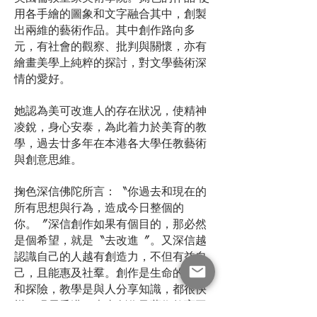
用各手繪的圖象和文字融合其中，創製
出兩維的藝術作品。其中創作路向多
元，有社會的觀察、批判與關懷，亦有
繪畫美學上純粹的探討，對文學藝術深
情的愛好。
她認為美可改進人的存在狀况，使精神
凌銳，身心安泰，為此着力於美育的教
學，過去廿多年在本港各大學任教藝術
與創意思維。
掬色深信佛陀所言：〝你過去和現在的
所有思想與行為，造成今日整個的
你。〞深信創作如果有個目的，那必然
是個希望，就是〝去改進〞。又深信越
認識自己的人越有創造力，不但有益自
己，且能惠及社羣。創作是生命的修煉
和探險，教學是與人分享知識，都很快
樂。現居香港，專事創作及藝術教育工