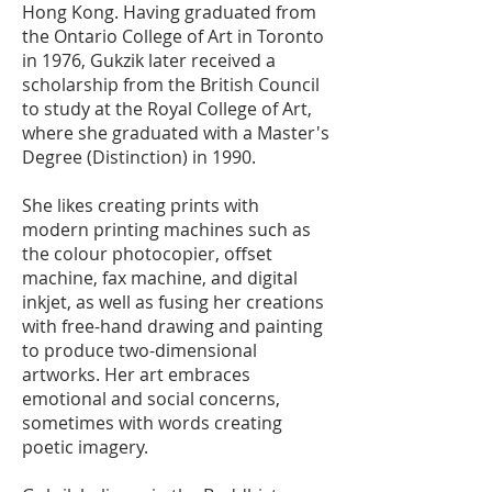
Hong Kong. Having graduated from
the Ontario College of Art in Toronto
in 1976, Gukzik later received a
scholarship from the British Council
to study at the Royal College of Art,
where she graduated with a Master's
Degree (Distinction) in 1990.
She likes creating prints with
modern printing machines such as
the colour photocopier, offset
machine, fax machine, and digital
inkjet, as well as fusing her creations
with free-hand drawing and painting
to produce two-dimensional
artworks. Her art embraces
emotional and social concerns,
sometimes with words creating
poetic imagery.