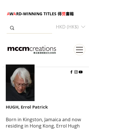
A
W
A
RD-WINNING TITLES 得
獎
書籍
HKD (HK$)
HUGH, Errol Patrick
Born in Kingston, Jamaica and now
residing in Hong Kong, Errol Hugh