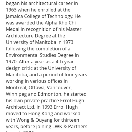
began his architectural career in
1963 when he enrolled at the
Jamaica College of Technology. He
was awarded the Alpha Rho Chi
Medal in recognition of his Master
Architecture Degree at the
University of Manitoba in 1973
following the completion of a
Environmental Studies Degree in
1970. After a year as a 4th year
design critic at the University of
Manitoba, and a period of four years
working in various offices in
Montreal, Ottawa, Vancouver,
Winnipeg and Edmonton, he started
his own private practice Errol Hugh
Architect Ltd. In 1993 Errol Hugh
moved to Hong Kong and worked
with Wong & Ouyang for thirteen
years, before joining LWK & Partners