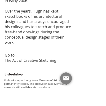
in early 2006.
Over the years, Hugh has kept
sketchbooks of his architectural
designs and has always encouraged
his colleagues to sketch and produce
free-hand drawings during the
conceptual design stages of their
work.
Go to ...
The Act of Creative Sketching
thebookshop at Hong Kong Museum of Art is
permanently closed. The archive of past events and
makers is still available via its
website
.
where to find our books?
apart from our online shop, some of our titles are