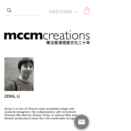
HKD (HK$)
ZENG, Li
Zeng Li is one of China’s most acclaimed stage and
costume designers. His collaborations with renowned
Chinese film director Zhang Yimou in various films and
theatre productions have won him world-wide recognition.