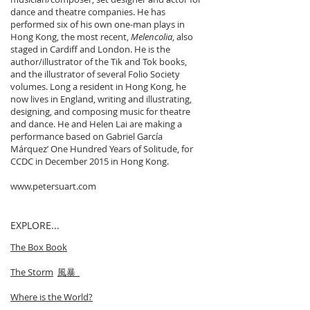
dance and theatre companies. He has
performed six of his own one-man plays in
Hong Kong, the most recent,
Melencolia
, also
staged in Cardiff and London. He is the
author/illustrator of the Tik and Tok books,
and the illustrator of several Folio Society
volumes. Long a resident in Hong Kong, he
now lives in England, writing and illustrating,
designing, and composing music for theatre
and dance. He and Helen Lai are making a
performance based on Gabriel García
Márquez’ One Hundred Years of Solitude, for
CCDC in December 2015 in Hong Kong.
www.petersuart.com
EXPLORE...
The Box Book
The Storm
風暴
Where is the World?