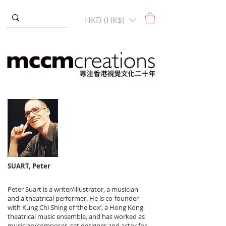
HKD (HK$)
SUART, Peter
Peter Suart is a writer/illustrator, a musician
and a theatrical performer. He is co-founder
with Kung Chi Shing of ‘the box’, a Hong Kong
theatrical music ensemble, and has worked as
musician/composer, set designer and actor for