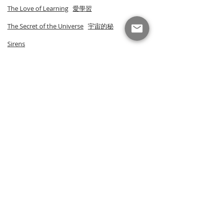
The Love of Learning
愛學習
The Secret of the Universe
宇宙的秘
Sirens
Smoke
North
The Black Book of Falling
Lacuna
Tik & Tok Art Card Set
Tik & Tok Postcard Set I
Tik & Tok Postcard Set II
Tik & Tok Art Prints
Tik & Tok Advent Calendar