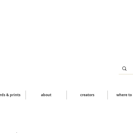
ards & prints
about
creators
where to