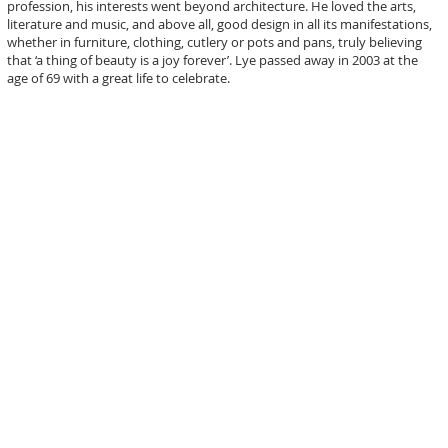
profession, his interests went beyond architecture. He loved the arts,
literature and music, and above all, good design in all its manifestations,
whether in furniture, clothing, cutlery or pots and pans, truly believing
that ‘a thing of beauty is a joy forever’. Lye passed away in 2003 at the
age of 69 with a great life to celebrate.