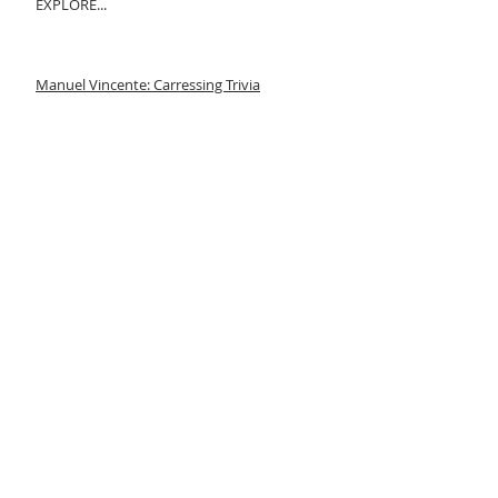
EXPLORE...
Manuel Vincente: Carressing Trivia