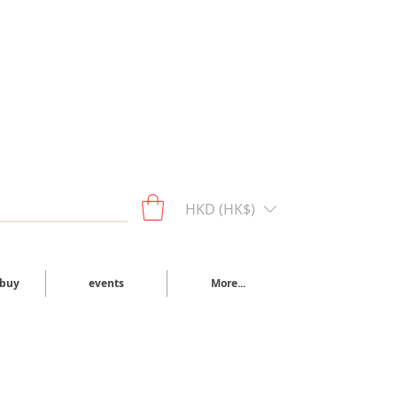
HKD (HK$)
 buy
events
More...