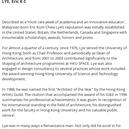
LYE, Eric K C
Described as a ‘most rare jewel of academia and an innovative educator’,
Malaysian-born Eric Kum Chew Lye’s reputation was initially established
in the United States, Britain, the Netherlands, Canada and Singapore with
innumerable scholarships, awards, honors and prizes.
For almost a quarter of a century, since 1976, Lye served the University of
Hong Kong, both as Chair Professor and periodically as Dean of
Architecture, and from 2001 to 2003 contributed significantly to the
shaping of architecture programmes at HKU SPACE. Lye was also
engaged in design consultancy to several practices whose work included
the award-winning Hong Kong University of Science and Technology
development.
In 1988, he was named the first “Architect of the Year” by the Hong Kong
Artists Guild. The citation that accompanied the award of his O.B.E in 1996
summarizes his professional achievements: it was given ‘in recognition of
his international standing in the field of architecture, his distinguished
work for the faculty in Hong Kong University and his valuable public
service’.
Lye was in many ways a Renaissance man. Not only did he excel in his