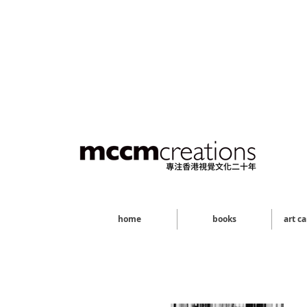
home
books
art c