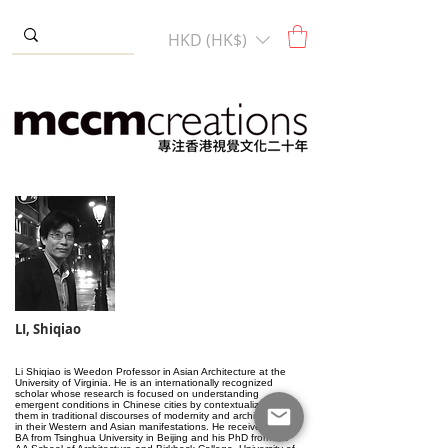
HKD (HK$)
LI, Shiqiao
Li Shiqiao is Weedon Professor in Asian Architecture at the
University of Virginia. He is an internationally recognized
scholar whose research is focused on understanding
emergent conditions in Chinese cities by contextualizing
them in traditional discourses of modernity and architecture
in their Western and Asian manifestations. He received his
BA from Tsinghua University in Beijing and his PhD from the