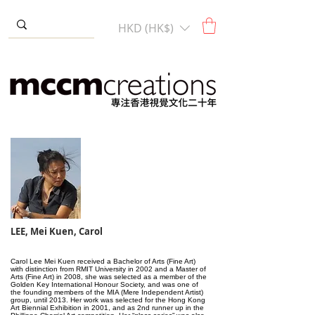
HKD (HK$)
LEE, Mei Kuen, Carol
Carol Lee Mei Kuen received a Bachelor of Arts (Fine Art)
with distinction from RMIT University in 2002 and a Master of
Arts (Fine Art) in 2008, she was selected as a member of the
Golden Key International Honour Society, and was one of
the founding members of the MIA (Mere Independent Artist)
group, until 2013. Her work was selected for the Hong Kong
Art Biennial Exhibition in 2001, and as 2nd runner up in the