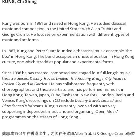
KUNG, Chi Shing
Kung was born in 1961 and raised in Hong Kong. He studied classical
music and composition in the United States with Allen Trubitt and
George Crumb. He focuses on experimentation with different types of
music and art forms.
In 1987, Kung and Peter Suart founded a theatrical music ensemble 'the
box' in Hong Kong. The band occupies an unusual position in Hong Kong
culture, one which straddles popular and experimental forms.
Since 1996 he has created, composed and staged four full-length music
theatre pieces:
Destiny Travels Limited
,
The Floating Bridge
,
City Inside a
Broken Sky
and
M Garden
. He has collaborated frequently with
choreographers and theatre artists, and has performed his music in
Hong Kong, Taiwan, Japan, Cuba, Tashkent, New York, London, Berlin and
Venice. Kung’s recordings on CD include
Destiny Travels Limited
and
Bluesilence/Fishdreams
. Kung is currently involved with actively
supporting independent musicians and organising 'Open Music'
programmes on the streets of Hong Kong.
龔志成1961年在香港出生，之後在美跟隨Allen Trubitt及George Crumb學習