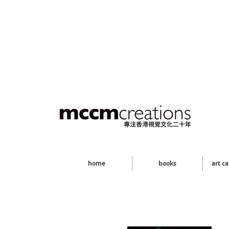
home
books
art c