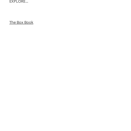
EXPLORE...
The Box Book