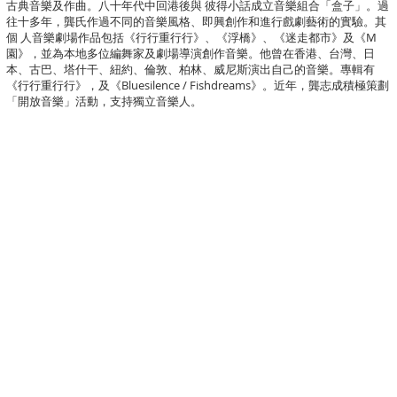
古典音樂及作曲。八十年代中回港後與 彼得小話成立音樂組合「盒子」。過
往十多年，龔氏作過不同的音樂風格、即興創作和進行戲劇藝術的實驗。其
個 人音樂劇場作品包括《行行重行行》、《浮橋》、《迷走都市》及《M
園》，並為本地多位編舞家及劇場導演創作音樂。他曾在香港、台灣、日
本、古巴、塔什干、紐約、倫敦、柏林、威尼斯演出自己的音樂。專輯有
《行行重行行》，及《Bluesilence / Fishdreams》。近年，龔志成積極策劃
「開放音樂」活動，支持獨立音樂人。