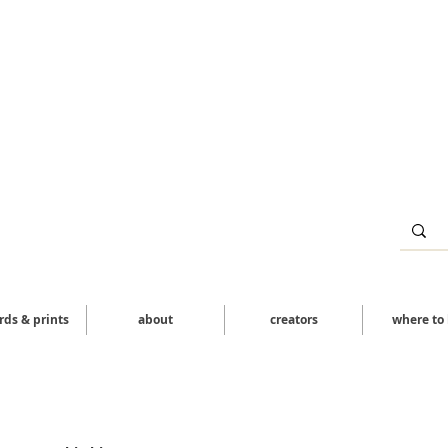
ards & prints
about
creators
where to