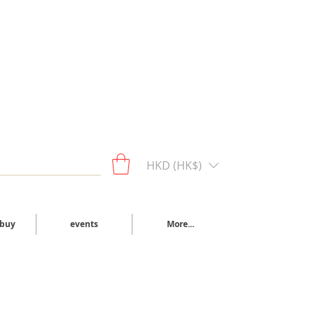
HKD (HK$)
 buy
events
More...