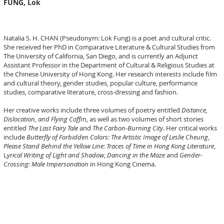
FUNG, Lok
Natalia S. H. CHAN (Pseudonym: Lok Fung) is a poet and cultural critic.
She received her PhD in Comparative Literature & Cultural Studies from
The University of California, San Diego, and is currently an Adjunct
Assistant Professor in the Department of Cultural & Religious Studies at
the Chinese University of Hong Kong. Her research interests include film
and cultural theory, gender studies, popular culture, performance
studies, comparative literature, cross-dressing and fashion.
Her creative works include three volumes of poetry entitled
Distance,
Dislocation, and Flying Coffi
n, as well as two volumes of short stories
entitled
The Last Fairy Tale
and
The Carbon-Burning City
. Her critical works
include
Butterfly of Forbidden Colors: The Artistic Image of Leslie Cheung
,
Please Stand Behind the Yellow Line: Traces of Time in Hong Kong Literature
,
L
yrical Writing of Light and Shadow
,
Dancing in the Maze
and
Gender-
Crossing: Male Impersonation
in Hong Kong Cinema.