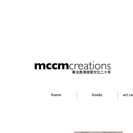
home
books
art c