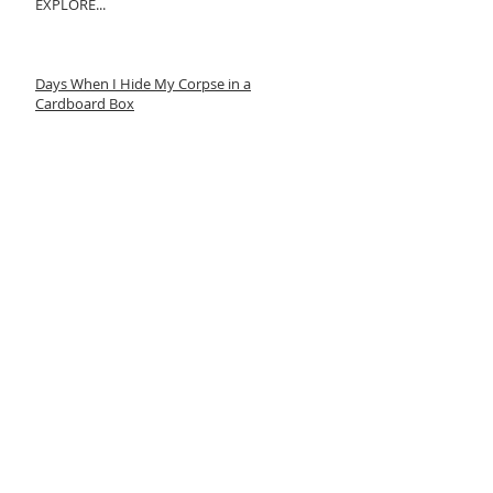
EXPLORE...
Days When I Hide My Corpse in a
Cardboard Box