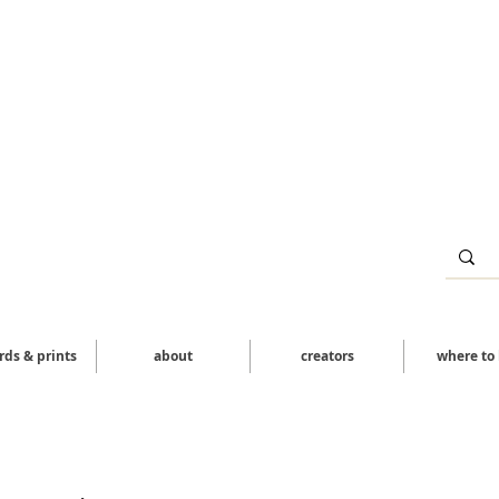
ards & prints
about
creators
where to