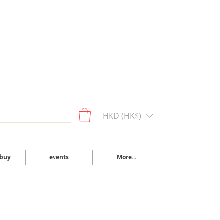
HKD (HK$)
 buy
events
More...