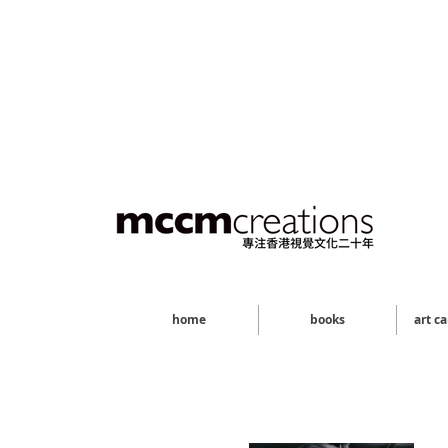
home
books
art c