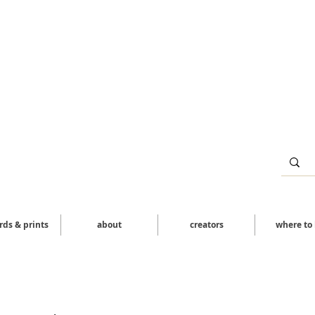
ards & prints
about
creators
where to