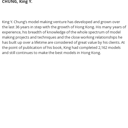
CHUNG, King Y.
King Y. Chung’s model making venture has developed and grown over
the last 36 years in step with the growth of Hong Kong. His many years of
experience, his breadth of knowledge of the whole spectrum of model
making projects and techniques and the close working relationships he
has built up over a lifetime are considered of great value by his clients. At
the point of publication of his book, King had completed 2,162 models
and still continues to make the best models in Hong Kong.