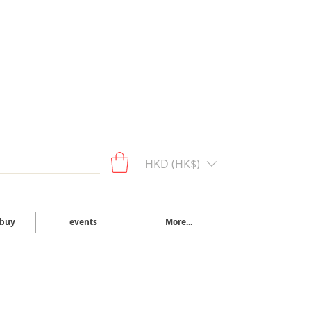
HKD (HK$)
 buy
events
More...