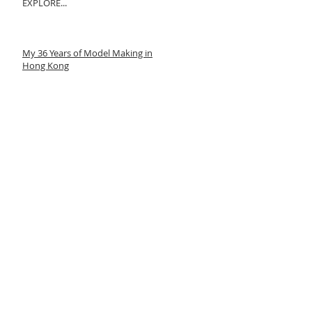
EXPLORE...
My 36 Years of Model Making in
Hong Kong