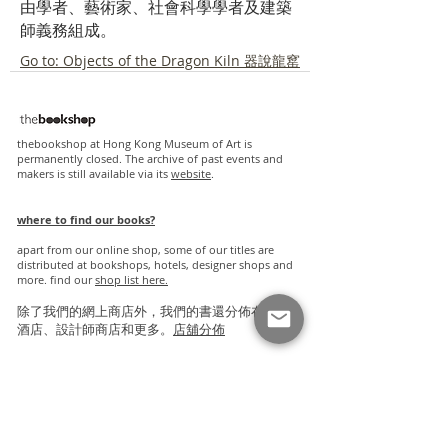
由學者、藝術家、社會科學學者及建築
師義務組成。
Go to: Objects of the Dragon Kiln 器說龍窰
thebookshop at Hong Kong Museum of Art is
permanently closed. The archive of past events and
makers is still available via its
website
.
where to find our books?
apart from our online shop, some of our titles are
distributed at bookshops, hotels, designer shops and
more. find our
s
hop list here.
除了我們的網上商店外，我們的書還分佈在書店、
酒店、設計師商店和更多。
店舖分佈
friendly links
proverse publishing
blacksmith books
slowburn bookshop