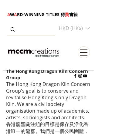
A
W
A
RD-WINNING TITLES 得
獎
書籍
HKD (HK$)
The Hong Kong Dragon Kiln Concern
Group
The Hong Kong Dragon Kiln Concern
Group's goal is to conserve and
revitalise Hong Kong's only Dragon
Kiln. We are a civil society
organisation made up of academics,
artists, sociologists and architects.
香港龍窰關注組的目標是保存及活化香
港唯一的龍窰。我們是一個公民團體，