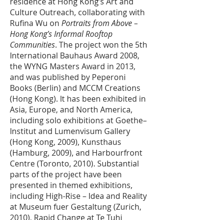
residence at Hong Kong’s Art and
Culture Outreach, collaborating with
Rufina Wu on
Portraits from Above –
Hong Kong’s Informal Rooftop
Communities
. The project won the 5th
International Bauhaus Award 2008,
the WYNG Masters Award in 2013,
and was published by Peperoni
Books (Berlin) and MCCM Creations
(Hong Kong). It has been exhibited in
Asia, Europe, and North America,
including solo exhibitions at Goethe–
Institut and Lumenvisum Gallery
(Hong Kong, 2009), Kunsthaus
(Hamburg, 2009), and Harbourfront
Centre (Toronto, 2010). Substantial
parts of the project have been
presented in themed exhibitions,
including High-Rise – Idea and Reality
at Museum fuer Gestaltung (Zurich,
2010), Rapid Change at Te Tuhi