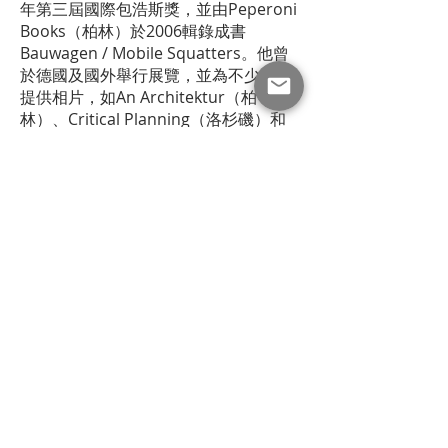
年第三屆國際包浩斯獎，並由Peperoni
Books（柏林）於2006輯錄成書
Bauwagen / Mobile Squatters。他曾
於德國及國外舉行展覽，並為不少期刊
提供相片，如An Architektur（柏
林）、Critical Planning（洛杉磯）和
Sarai Reader（德里）。2007年12月至
2008年2月，他為香港藝鵠的駐場藝術
工作者，與鄔南薰就《樓上風光》合
作。此項目取得2008年第五屆國際包浩
斯獎（三獎）。他現居於漢堡。
thebookshop at Hong Kong Museum of Art is
permanently closed. The archive of past events and
makers is still available via its
website
.
where to find our books?