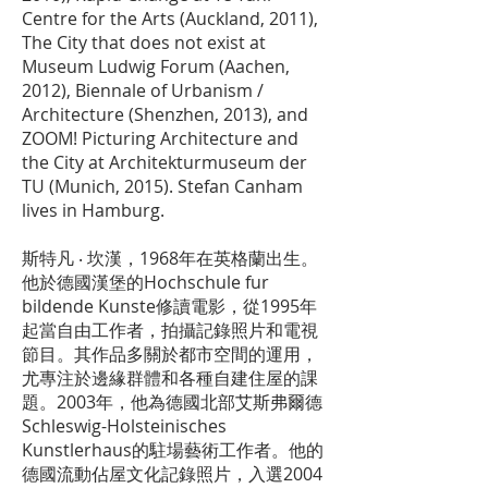
Centre for the Arts (Auckland, 2011),
The City that does not exist at
Museum Ludwig Forum (Aachen,
2012), Biennale of Urbanism /
Architecture (Shenzhen, 2013), and
ZOOM! Picturing Architecture and
the City at Architekturmuseum der
TU (Munich, 2015). Stefan Canham
lives in Hamburg.
斯特凡 ‧ 坎漢，1968年在英格蘭出生。
他於德國漢堡的Hochschule fur
bildende Kunste修讀電影，從1995年
起當自由工作者，拍攝記錄照片和電視
節目。其作品多關於都市空間的運用，
尤專注於邊緣群體和各種自建住屋的課
題。2003年，他為德國北部艾斯弗爾德
Schleswig-Holsteinisches
Kunstlerhaus的駐場藝術工作者。他的
德國流動佔屋文化記錄照片，入選2004