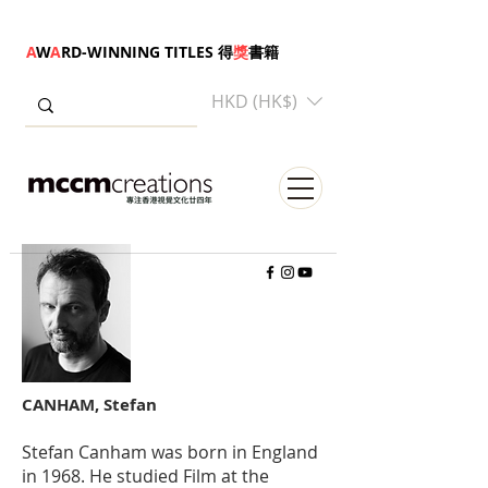
A
W
A
RD-WINNING TITLES 得
獎
書籍
HKD (HK$)
CANHAM, Stefan
Stefan Canham was born in England
in 1968. He studied Film at the