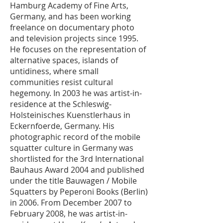
Hamburg Academy of Fine Arts,
Germany, and has been working
freelance on documentary photo
and television projects since 1995.
He focuses on the representation of
alternative spaces, islands of
untidiness, where small
communities resist cultural
hegemony. In 2003 he was artist-in-
residence at the Schleswig-
Holsteinisches Kuenstlerhaus in
Eckernfoerde, Germany. His
photographic record of the mobile
squatter culture in Germany was
shortlisted for the 3rd International
Bauhaus Award 2004 and published
under the title Bauwagen / Mobile
Squatters by Peperoni Books (Berlin)
in 2006. From December 2007 to
February 2008, he was artist-in-